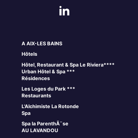
A AIX-LES BAINS
Hôtels
Hôtel, Restaurant & Spa Le Riviera****
Urban Hôtel & Spa ***
Résidences
Les Loges du Park ***
Restaurants
L'Alchimiste
La Rotonde
Spa
Spa la ParenthÃ¨se
AU LAVANDOU