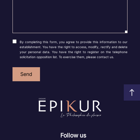
By completing this form, you agree to provide this information to our
establishment. You have the right to access, modify, rectify and delete
your personal data. You have the right to register on the telephone
solicitation opposition list. To exercise them, please contact us.
Send
Follow us