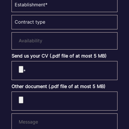
Send us your CV (.pdf file of at most 5 MB)
Other document (.pdf file of at most 5 MB)