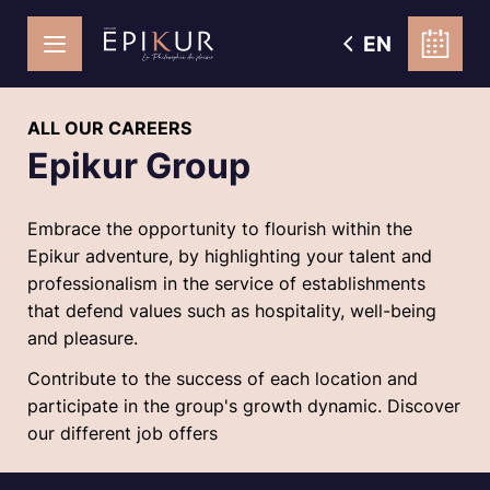
EN
ALL OUR CAREERS
Epikur Group
Embrace the opportunity to flourish within the
Epikur adventure, by highlighting your talent and
professionalism in the service of establishments
that defend values such as hospitality, well-being
and pleasure.
Contribute to the success of each location and
participate in the group's growth dynamic. Discover
our different job offers