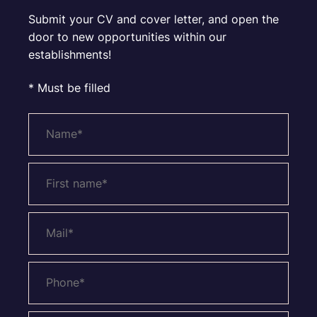
Submit your CV and cover letter, and open the
door to new opportunities within our
establishments!
* Must be filled