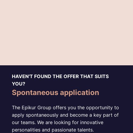
HAVEN'T FOUND THE OFFER THAT SUITS
YOU?
Spontaneous application
The Epikur Group offers you the opportunity to
apply spontaneously and become a key part of
our teams. We are looking for innovative
personalities and passionate talents.