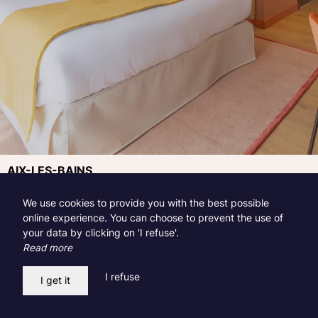
AIX-LES-BAINS
Riviera Gift Sets
We use cookies to provide you with the best possible
online experience. You can choose to prevent the use of
Published on 01.12.2023
your data by clicking on 'I refuse'.
Read more
Discover all our gift boxes from the Hotel, Restaurant &
Spa Le Riviera in Aix-les-Bains.
I refuse
I get it